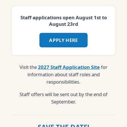
Staff applications open August 1st to
August 23rd
APPLY HERE
Visit the
2027 Staff Application Site
for
information about staff roles and
responsibilities.
Staff offers will be sent out by the end of
September.
SAVE THE DATE!