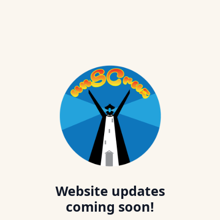
Website updates
coming soon!