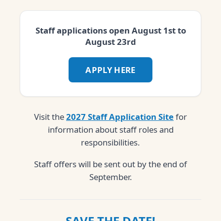
Staff applications open August 1st to
August 23rd
APPLY HERE
Visit the
2027 Staff Application Site
for
information about staff roles and
responsibilities.
Staff offers will be sent out by the end of
September.
SAVE THE DATE!