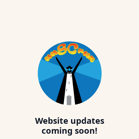
Website updates
coming soon!