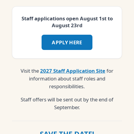
Staff applications open August 1st to
August 23rd
APPLY HERE
Visit the
2027 Staff Application Site
for
information about staff roles and
responsibilities.
Staff offers will be sent out by the end of
September.
SAVE THE DATE!