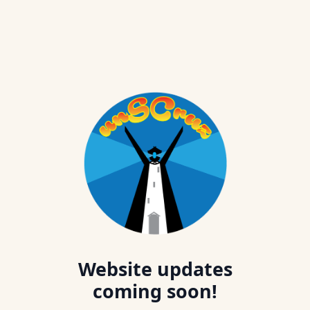
Website updates
coming soon!