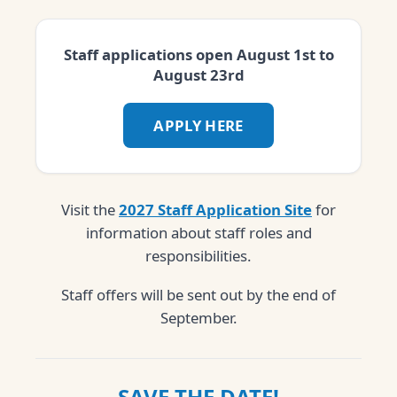
Staff applications open August 1st to
August 23rd
APPLY HERE
Visit the
2027 Staff Application Site
for
information about staff roles and
responsibilities.
Staff offers will be sent out by the end of
September.
SAVE THE DATE!