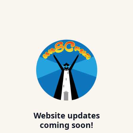
Website updates
coming soon!