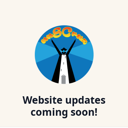
Website updates
coming soon!