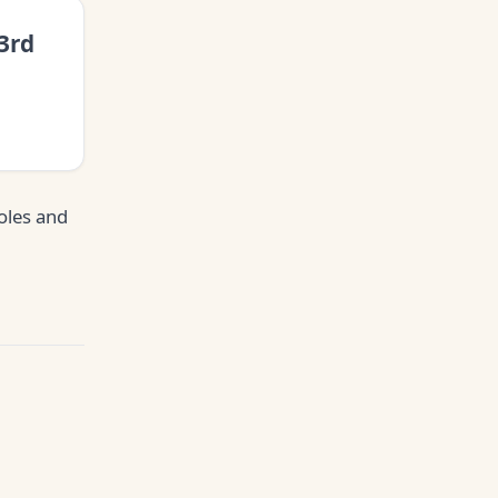
3rd
oles and