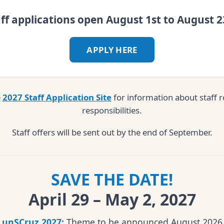
aff applications open August 1st to August 2
APPLY HERE
e
2027 Staff Application Site
for information about staff r
responsibilities.
Staff offers will be sent out by the end of September.
SAVE THE DATE!
April 29 – May 2, 2027
unSCruz 2027:
Theme to be announced August 2026