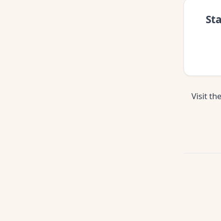
St
Visit th