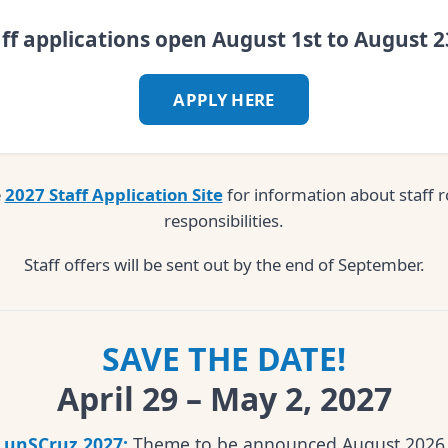
aff applications open August 1st to August 2
APPLY HERE
e
2027 Staff Application Site
for information about staff r
responsibilities.
Staff offers will be sent out by the end of September.
SAVE THE DATE!
April 29 – May 2, 2027
unSCruz 2027:
Theme to be announced August 2026