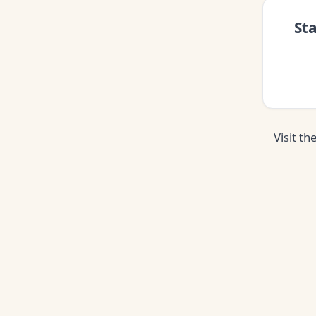
St
Visit th