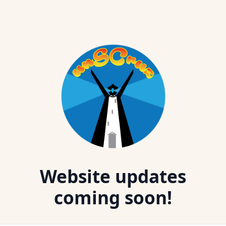
Website updates
coming soon!