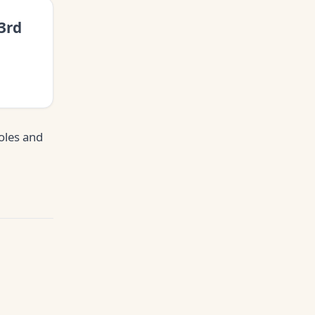
3rd
oles and