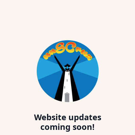
Website updates
coming soon!