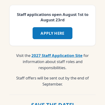
Staff applications open August 1st to
August 23rd
APPLY HERE
Visit the
2027 Staff Application Site
for
information about staff roles and
responsibilities.
Staff offers will be sent out by the end of
September.
SAVE THE DATE!