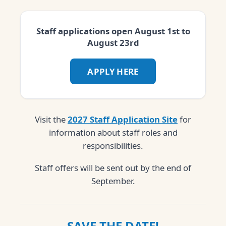
Staff applications open August 1st to
August 23rd
APPLY HERE
Visit the
2027 Staff Application Site
for
information about staff roles and
responsibilities.
Staff offers will be sent out by the end of
September.
SAVE THE DATE!