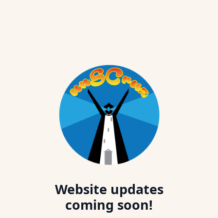
Website updates
coming soon!